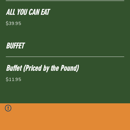
ALL YOU CAN EAT
$39.95
BUFFET
Buffet (Priced by the Pound)
$11.95