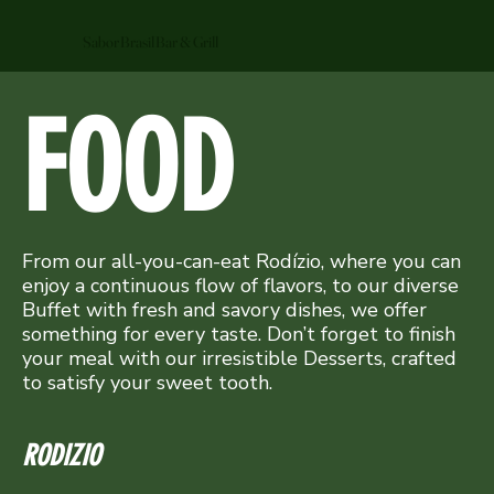
Sabor Brasil Bar & Grill
FOOD
From our all-you-can-eat Rodízio, where you can
enjoy a continuous flow of flavors, to our diverse
Buffet with fresh and savory dishes, we offer
something for every taste. Don’t forget to finish
your meal with our irresistible Desserts, crafted
to satisfy your sweet tooth.
RODIZIO