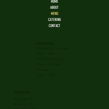
HOME
ABOUT
MENU
CATERING
CONTACT
OPENING HOURS
Monday to Thursday
11am - 9pm
Friday & Saturday
11am - 9:30pm
Sunday
11am - 6pm
WHERE WE ARE
42 Canal St,
Nashua - NH